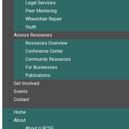
Legal Services
Peer Mentoring
Wheelchair Repair
Youth
Access Resources
Resources Overview
Conference Center
Community Resources
For Businesses
Publications
Get Involved
Events
Contact
Home
About
About ILRCSF