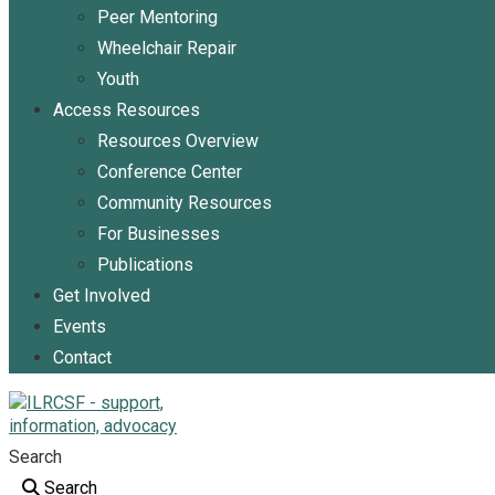
Peer Mentoring
Wheelchair Repair
Youth
Access Resources
Resources Overview
Conference Center
Community Resources
For Businesses
Publications
Get Involved
Events
Contact
Search
Search