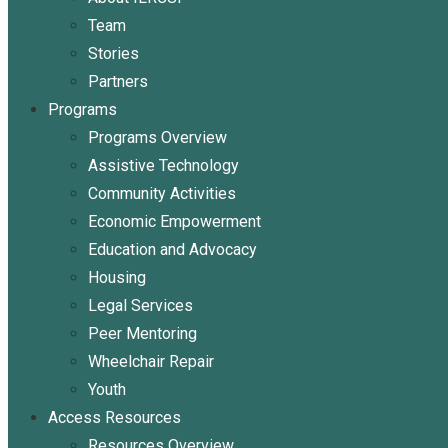
Team
Stories
Partners
Programs
Programs Overview
Assistive Technology
Community Activities
Economic Empowerment
Education and Advocacy
Housing
Legal Services
Peer Mentoring
Wheelchair Repair
Youth
Access Resources
Resources Overview