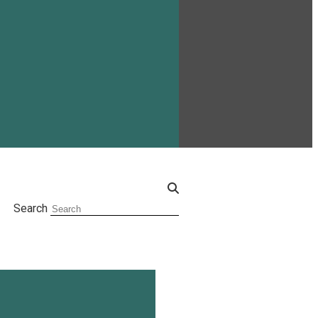
Search