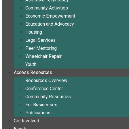
Community Activities
Economic Empowerment
Education and Advocacy
Housing
Legal Services
Peer Mentoring
Wheelchair Repair
Youth
Access Resources
Resources Overview
Conference Center
Community Resources
For Businesses
Publications
Get Involved
Events