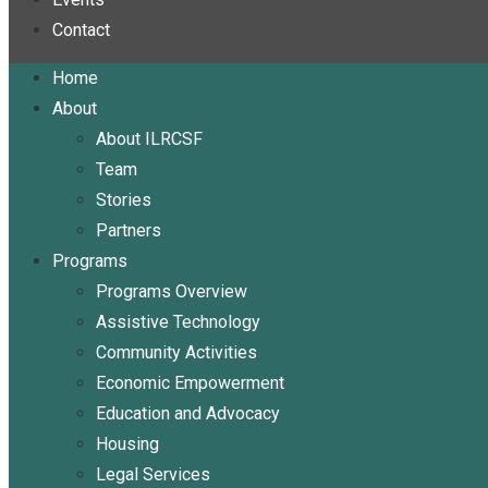
Contact
Home
About
About ILRCSF
Team
Stories
Partners
Programs
Programs Overview
Assistive Technology
Community Activities
Economic Empowerment
Education and Advocacy
Housing
Legal Services