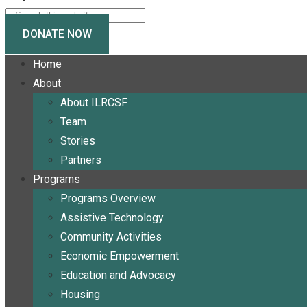
DONATE NOW
Home
About
About ILRCSF
Team
Stories
Partners
Programs
Programs Overview
Assistive Technology
Community Activities
Economic Empowerment
Education and Advocacy
Housing