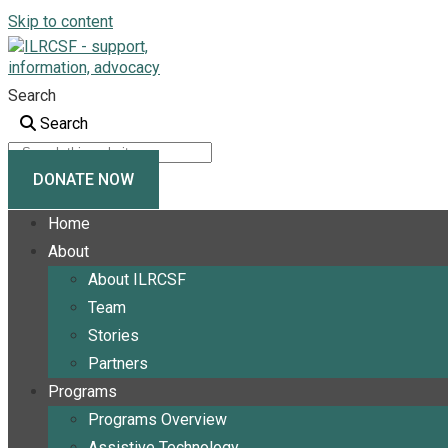
Skip to content
Search
Search
DONATE NOW
Home
About
About ILRCSF
Team
Stories
Partners
Programs
Programs Overview
Assistive Technology