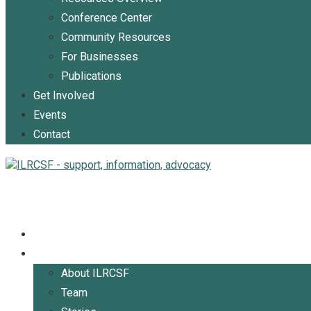
Conference Center
Community Resources
For Businesses
Publications
Get Involved
Events
Contact
Home
About
About ILRCSF
Team