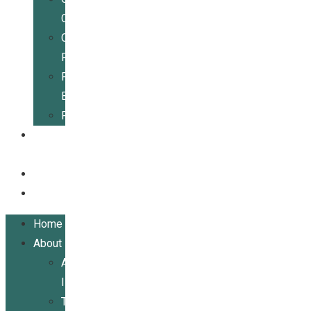
Center
Community
Resources
For
Businesses
Publications
Get
Involved
Events
Contact
Home
About
About
ILRCSF
Team