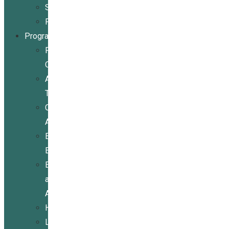
Stories
Partners
Programs
Programs
Overview
Assistive
Technology
Community
Activities
Economic
Empowerment
Education
and
Advocacy
Housing
Legal