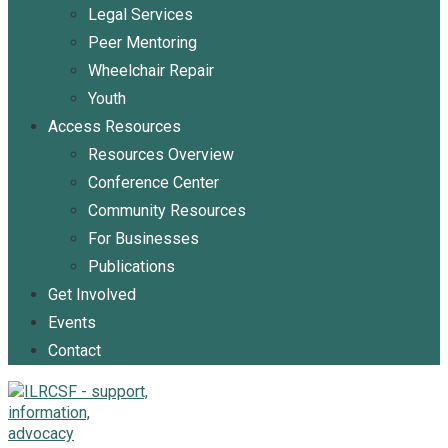
Legal Services
Peer Mentoring
Wheelchair Repair
Youth
Access Resources
Resources Overview
Conference Center
Community Resources
For Businesses
Publications
Get Involved
Events
Contact