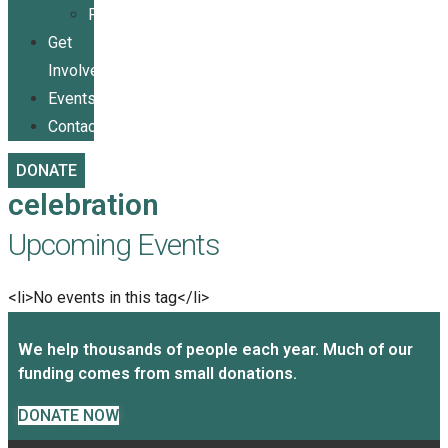
Publications
Get
Involved
Events
Contact
DONATE
celebration
Upcoming Events
<li>No events in this tag</li>
We help thousands of people each year. Much of our
funding comes from small donations.
DONATE NOW