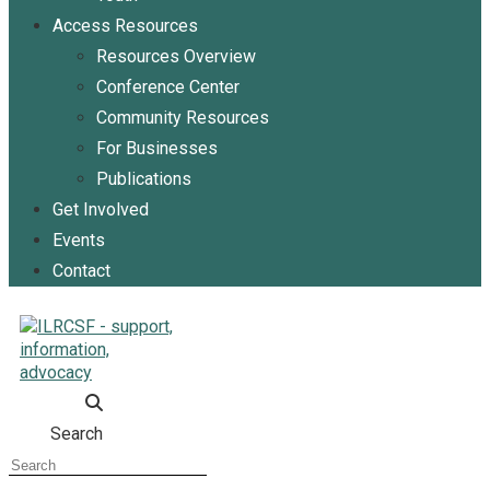
Access Resources
Resources Overview
Conference Center
Community Resources
For Businesses
Publications
Get Involved
Events
Contact
Search