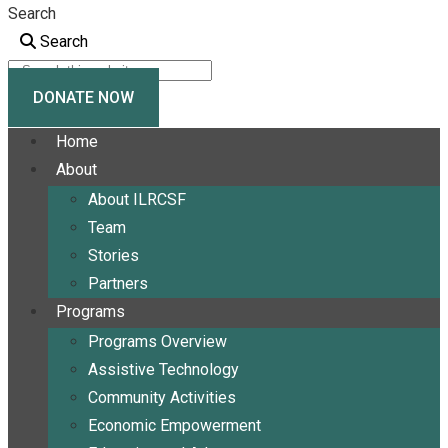
Search
Search
DONATE NOW
Home
About
About ILRCSF
Team
Stories
Partners
Programs
Programs Overview
Assistive Technology
Community Activities
Economic Empowerment