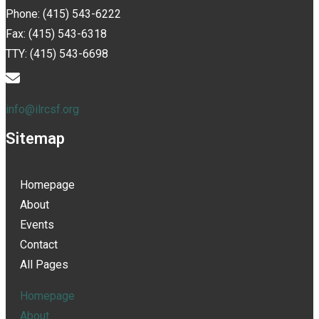
Phone: (415) 543-6222
Fax: (415) 543-6318
TTY: (415) 543-6698
info@ilrcsf.org
Sitemap
Homepage
About
Events
Contact
All Pages
Homepage
About