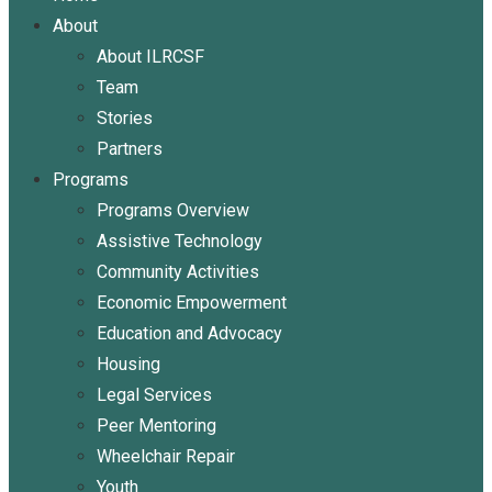
About
About ILRCSF
Team
Stories
Partners
Programs
Programs Overview
Assistive Technology
Community Activities
Economic Empowerment
Education and Advocacy
Housing
Legal Services
Peer Mentoring
Wheelchair Repair
Youth