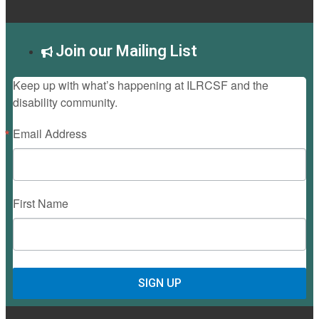
Join our Mailing List
Keep up with what’s happening at ILRCSF and the
disability community.
Email Address
First Name
SIGN UP