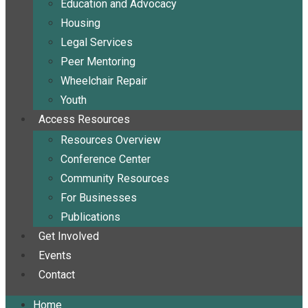
Education and Advocacy
Housing
Legal Services
Peer Mentoring
Wheelchair Repair
Youth
Access Resources
Resources Overview
Conference Center
Community Resources
For Businesses
Publications
Get Involved
Events
Contact
Home