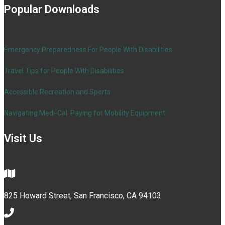
Popular Downloads
Emergency Preparedness For People With Disabilities
Travel Tips for People With Disabilities
Accessible Recreation and Sports
Navigating Medi-Cal: Paying for Mobility Equipment
Visit Us
825 Howard Street, San Francisco, CA 94103