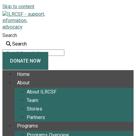
Skip to content
Search
Search
DONATE NOW
Home
About
About ILRCSF
Team
Stories
Partners
Programs
Programs Overview