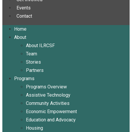
Events
Contact
Home
About
About ILRCSF
Team
Stories
Partners
Programs
Programs Overview
Assistive Technology
Community Activities
Economic Empowerment
Education and Advocacy
Housing