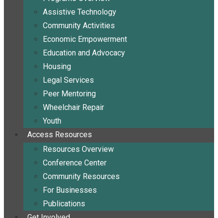
Assistive Technology
Community Activities
Economic Empowerment
Education and Advocacy
Housing
Legal Services
Peer Mentoring
Wheelchair Repair
Youth
Access Resources
Resources Overview
Conference Center
Community Resources
For Businesses
Publications
Get Involved