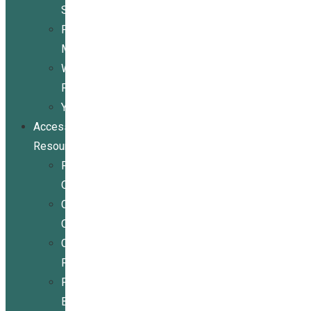
Services
Peer
Mentoring
Wheelchair
Repair
Youth
Access
Resources
Resources
Overview
Conference
Center
Community
Resources
For
Businesses