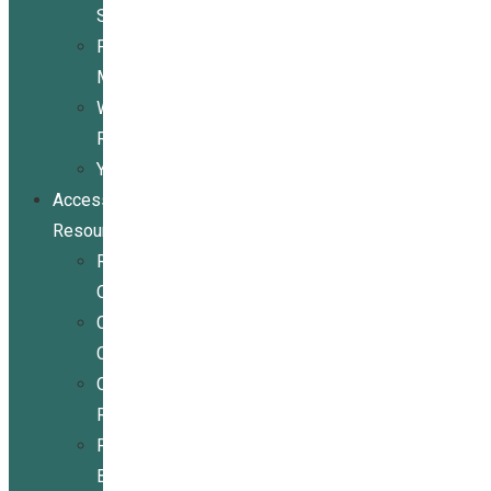
Services
Peer
Mentoring
Wheelchair
Repair
Youth
Access
Resources
Resources
Overview
Conference
Center
Community
Resources
For
Businesses