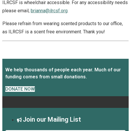
ILRCSF is wheelchair accessible. For any accessibility needs
please email,
brianna@ilrcsf.org
.
Please refrain from wearing scented products to our office,
as ILRCSF is a scent free environment. Thank you!
We help thousands of people each year. Much of our
funding comes from small donations.
DONATE NOW
Join our Mailing List