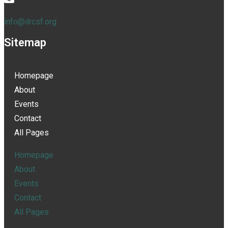
info@ilrcsf.org
Sitemap
Homepage
About
Events
Contact
All Pages
Homepage
About
Events
Contact
All Pages