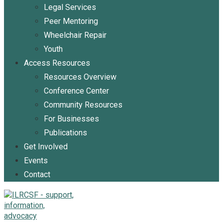
Legal Services
Peer Mentoring
Wheelchair Repair
Youth
Access Resources
Resources Overview
Conference Center
Community Resources
For Businesses
Publications
Get Involved
Events
Contact