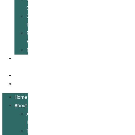
Center
Community
Resources
For
Businesses
Publications
Get
Involved
Events
Contact
Home
About
About
ILRCSF
Team