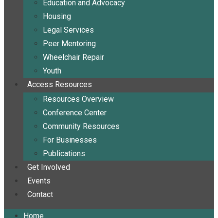
Education and Advocacy
Housing
Legal Services
Peer Mentoring
Wheelchair Repair
Youth
Access Resources
Resources Overview
Conference Center
Community Resources
For Businesses
Publications
Get Involved
Events
Contact
Home