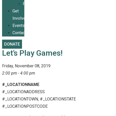
Publications
Get
Involved
Events
Contact
DONATE
Let’s Play Games!
Friday, November 08, 2019
2:00 pm - 4:00 pm
#_LOCATIONNAME
#_LOCATIONADDRESS
#_LOCATIONTOWN, #_LOCATIONSTATE
#_LOCATIONPOSTCODE