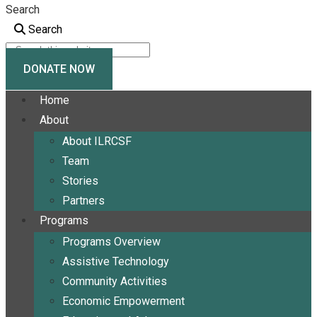
Search
Search
DONATE NOW
Home
About
About ILRCSF
Team
Stories
Partners
Programs
Programs Overview
Assistive Technology
Community Activities
Economic Empowerment