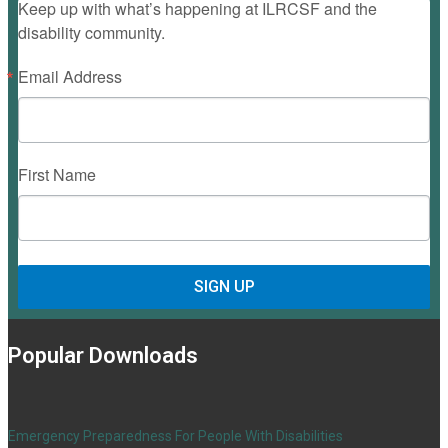
Keep up with what’s happening at ILRCSF and the
disability community.
Email Address
First Name
SIGN UP
Popular Downloads
Emergency Preparedness For People With Disabilities