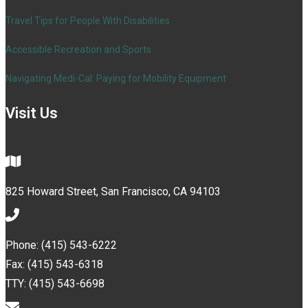
Travel Tips for People With Disabilities
Accessible Recreation and Sports
Navigating Medi-Cal: Paying for Mobility Equipment
Visit Us
825 Howard Street, San Francisco, CA 94103
Phone: (415) 543-6222
Fax: (415) 543-6318
TTY: (415) 543-6698