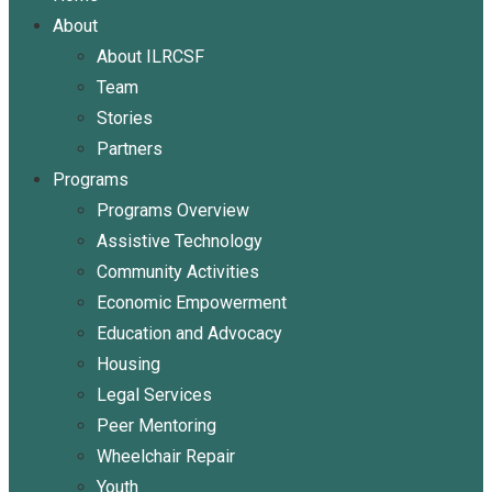
About
About ILRCSF
Team
Stories
Partners
Programs
Programs Overview
Assistive Technology
Community Activities
Economic Empowerment
Education and Advocacy
Housing
Legal Services
Peer Mentoring
Wheelchair Repair
Youth