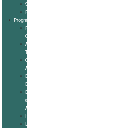
Stories
Partners
Programs
Programs
Overview
Assistive
Technology
Community
Activities
Economic
Empowerment
Education
and
Advocacy
Housing
Legal