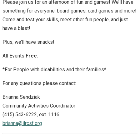
Please join us for an afternoon of fun and games! We’ll have
something for everyone: board games, card games and more!
Come and test your skills, meet other fun people, and just
have a blast!
Plus, we’ll have snacks!
All Events
Free
.
*For People with disabilities and their families*
For any questions please contact:
Brianna Sendziak
Community Activities Coordinator
(415) 543-6222, ext. 1116
brianna@ilrcsf.org