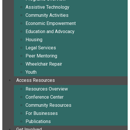
Assistive Technology
Community Activities
Economic Empowerment
Education and Advocacy
Housing
Legal Services
Peer Mentoring
Wheelchair Repair
Youth
Access Resources
Resources Overview
Conference Center
Community Resources
For Businesses
Publications
Get Involved