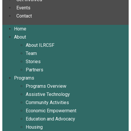
Events
Contact
Home
About
About ILRCSF
Team
Stories
Partners
Programs
Programs Overview
Assistive Technology
Community Activities
Economic Empowerment
Education and Advocacy
Housing