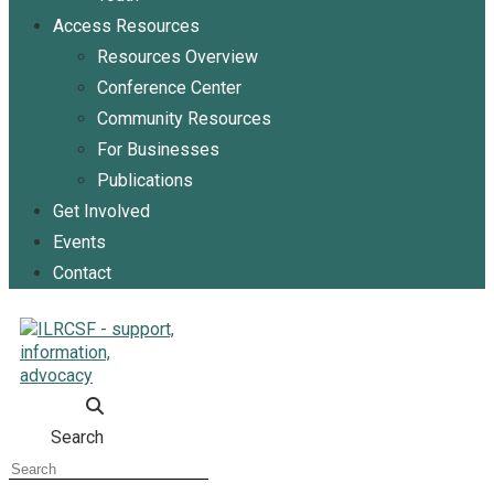
Access Resources
Resources Overview
Conference Center
Community Resources
For Businesses
Publications
Get Involved
Events
Contact
Search