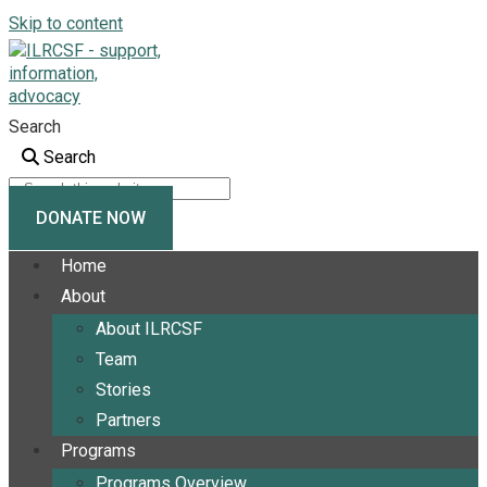
Skip to content
Search
Search
DONATE NOW
Home
About
About ILRCSF
Team
Stories
Partners
Programs
Programs Overview