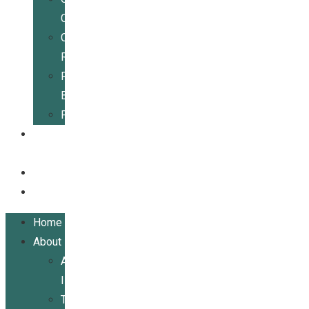
Center
Community
Resources
For
Businesses
Publications
Get
Involved
Events
Contact
Home
About
About
ILRCSF
Team