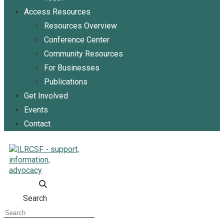
Access Resources
Resources Overview
Conference Center
Community Resources
For Businesses
Publications
Get Involved
Events
Contact
Search