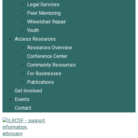
Legal Services
Peer Mentoring
Wheelchair Repair
Youth
Access Resources
Resources Overview
Conference Center
Community Resources
For Businesses
Publications
Get Involved
Events
Contact