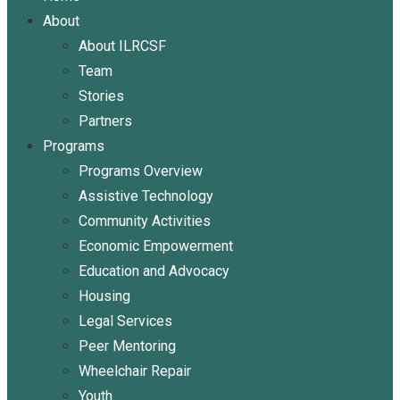
About
About ILRCSF
Team
Stories
Partners
Programs
Programs Overview
Assistive Technology
Community Activities
Economic Empowerment
Education and Advocacy
Housing
Legal Services
Peer Mentoring
Wheelchair Repair
Youth