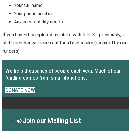
Your full name
Your phone number
Any accessibility needs
If you haven’t completed an intake with ILRCSF previously, a
staff member will reach out for a brief intake (required by our
funders).
We help thousands of people each year. Much of our
funding comes from small donations.
DONATE NOW
Join our Mailing List