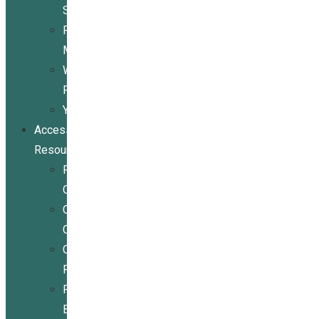
Services
Peer
Mentoring
Wheelchair
Repair
Youth
Access
Resources
Resources
Overview
Conference
Center
Community
Resources
For
Businesses