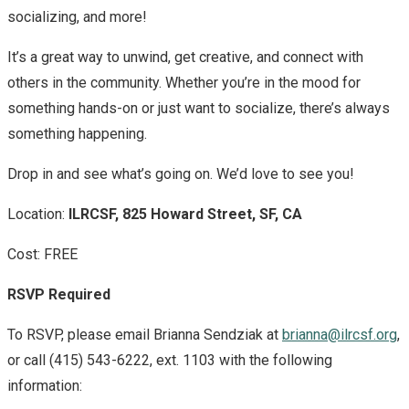
socializing, and more!
It’s a great way to unwind, get creative, and connect with
others in the community. Whether you’re in the mood for
something hands-on or just want to socialize, there’s always
something happening.
Drop in and see what’s going on. We’d love to see you!
Location:
ILRCSF, 825 Howard Street, SF, CA
Cost: FREE
RSVP Required
To RSVP, please email Brianna Sendziak at
brianna@ilrcsf.org
,
or call (415) 543-6222, ext. 1103 with the following
information: