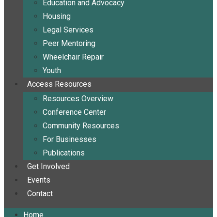
Education and Advocacy
Housing
Legal Services
Peer Mentoring
Wheelchair Repair
Youth
Access Resources
Resources Overview
Conference Center
Community Resources
For Businesses
Publications
Get Involved
Events
Contact
Home