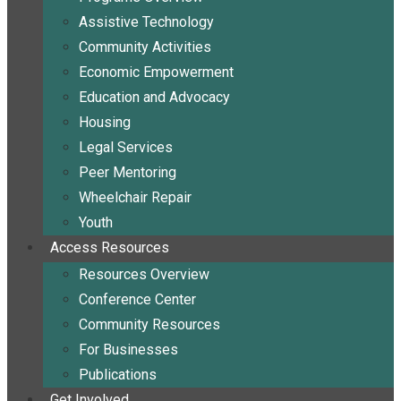
Assistive Technology
Community Activities
Economic Empowerment
Education and Advocacy
Housing
Legal Services
Peer Mentoring
Wheelchair Repair
Youth
Access Resources
Resources Overview
Conference Center
Community Resources
For Businesses
Publications
Get Involved