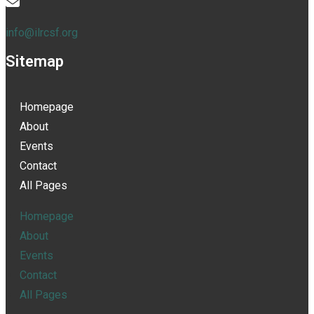
info@ilrcsf.org
Sitemap
Homepage
About
Events
Contact
All Pages
Homepage
About
Events
Contact
All Pages