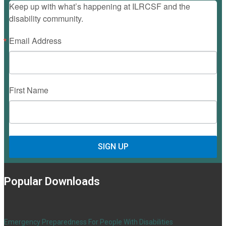
Keep up with what’s happening at ILRCSF and the
disability community.
Email Address
First Name
SIGN UP
Popular Downloads
Emergency Preparedness For People With Disabilities