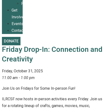
Publications
Get
Involved
Events
Contact
DONATE
Friday Drop-In: Connection and
Creativity
Friday, October 31, 2025
11:00 am - 1:00 pm
Join Us on Fridays for Some In-person Fun!
ILRCSF now hosts in-person activities every Friday. Join us
for a rotating lineup of crafts, games, movies, music,