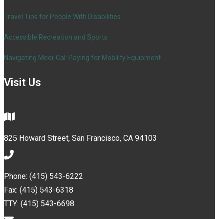
Travel Tips for People With Disabilities
Accessible Recreation and Sports
Navigating Medi-Cal: Paying for Mobility Equipment
Visit Us
825 Howard Street, San Francisco, CA 94103
Phone: (415) 543-6222
Fax: (415) 543-6318
TTY: (415) 543-6698