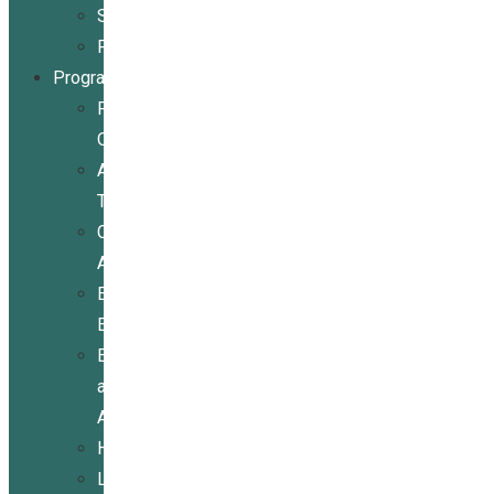
Stories
Partners
Programs
Programs
Overview
Assistive
Technology
Community
Activities
Economic
Empowerment
Education
and
Advocacy
Housing
Legal