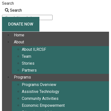
Search
Search
DONATE NOW
Home
About
About ILRCSF
Team
Stories
Partners
Programs
Programs Overview
Assistive Technology
Community Activities
Economic Empowerment