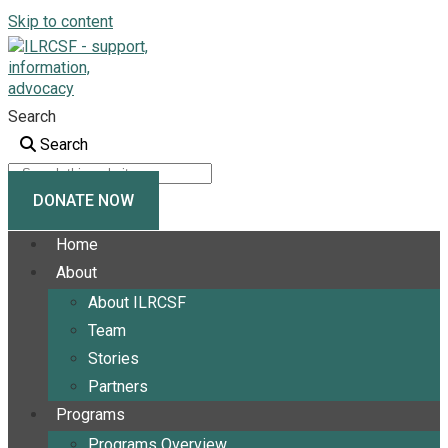
Skip to content
Search
Search
DONATE NOW
Home
About
About ILRCSF
Team
Stories
Partners
Programs
Programs Overview