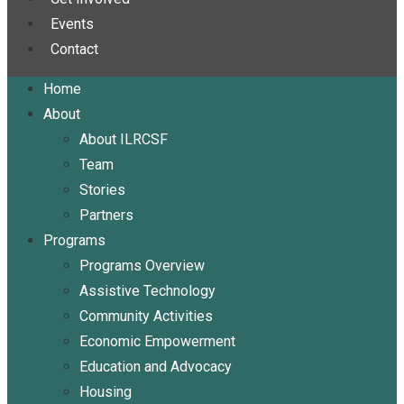
Events
Contact
Home
About
About ILRCSF
Team
Stories
Partners
Programs
Programs Overview
Assistive Technology
Community Activities
Economic Empowerment
Education and Advocacy
Housing