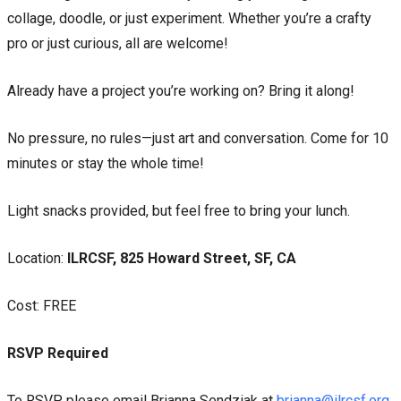
collage, doodle, or just experiment. Whether you’re a crafty
pro or just curious, all are welcome!
Already have a project you’re working on? Bring it along!
No pressure, no rules—just art and conversation. Come for 10
minutes or stay the whole time!
Light snacks provided, but feel free to bring your lunch.
Location:
ILRCSF, 825 Howard Street, SF, CA
Cost: FREE
RSVP Required
To RSVP, please email Brianna Sendziak at
brianna@ilrcsf.org
,