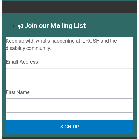
Join our Mailing List
Keep up with what’s happening at ILRCSF and the
disability community.
Email Address
First Name
SIGN UP