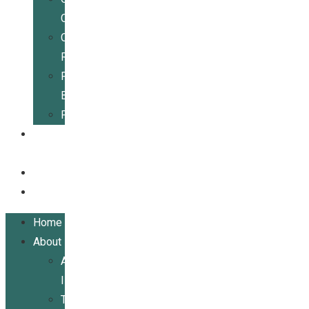
Center
Community
Resources
For
Businesses
Publications
Get
Involved
Events
Contact
Home
About
About
ILRCSF
Team