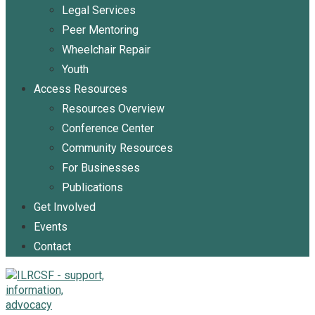
Legal Services
Peer Mentoring
Wheelchair Repair
Youth
Access Resources
Resources Overview
Conference Center
Community Resources
For Businesses
Publications
Get Involved
Events
Contact