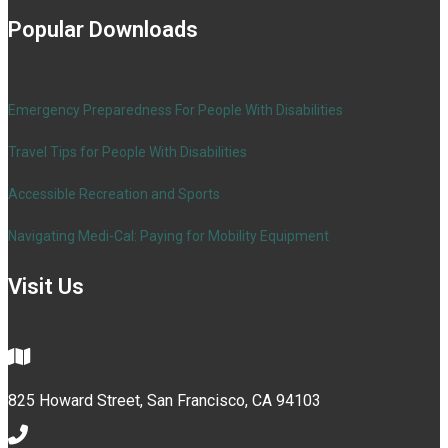
Popular Downloads
Emergency Preparedness For People With Disabilities
Travel Tips for People With Disabilities
Accessible Recreation and Sports
Navigating Medi-Cal: Paying for Mobility Equipment
Visit Us
825 Howard Street, San Francisco, CA 94103