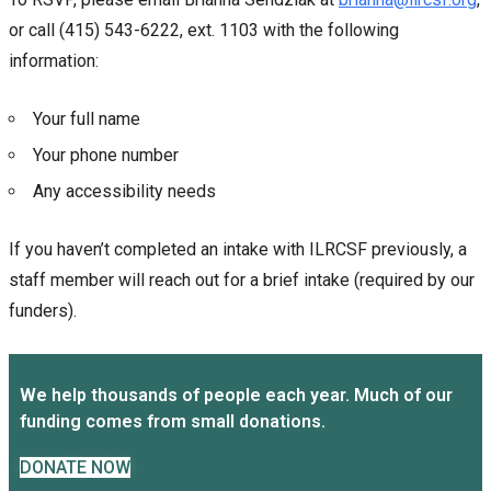
or call (415) 543-6222, ext. 1103 with the following
information:
Your full name
Your phone number
Any accessibility needs
If you haven’t completed an intake with ILRCSF previously, a
staff member will reach out for a brief intake (required by our
funders).
We help thousands of people each year. Much of our
funding comes from small donations.
DONATE NOW