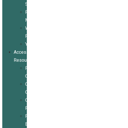
Services
Peer
Mentoring
Wheelchair
Repair
Youth
Access
Resources
Resources
Overview
Conference
Center
Community
Resources
For
Businesses