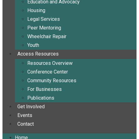
Education and Advocacy
Housing
Legal Services
Peer Mentoring
Wheelchair Repair
Youth
Access Resources
Resources Overview
Conference Center
Community Resources
For Businesses
Publications
Get Involved
Events
Contact
Home