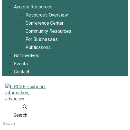
Access Resources
Resources Overview
Conference Center
Community Resources
For Businesses
Publications
Get Involved
Events
Contact
Search