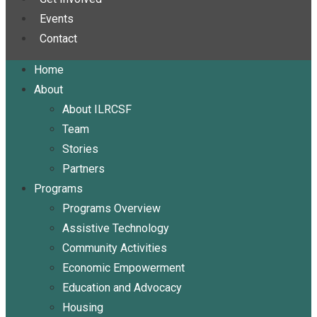
Events
Contact
Home
About
About ILRCSF
Team
Stories
Partners
Programs
Programs Overview
Assistive Technology
Community Activities
Economic Empowerment
Education and Advocacy
Housing