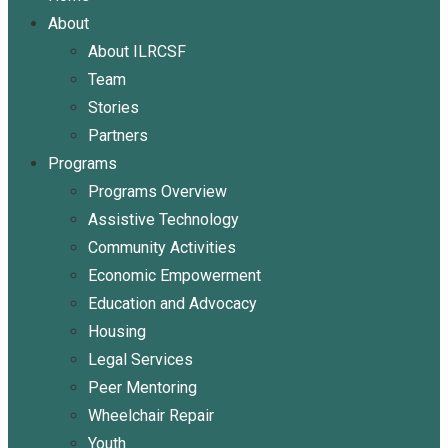
About
About ILRCSF
Team
Stories
Partners
Programs
Programs Overview
Assistive Technology
Community Activities
Economic Empowerment
Education and Advocacy
Housing
Legal Services
Peer Mentoring
Wheelchair Repair
Youth