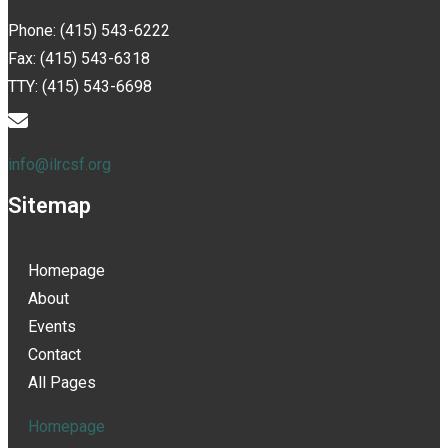
Phone: (415) 543-6222
Fax: (415) 543-6318
TTY: (415) 543-6698
info@ilrcsf.org
Sitemap
Homepage
About
Events
Contact
All Pages
Homepage