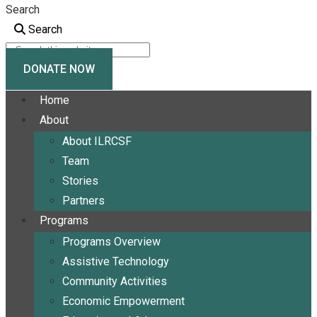
Search
Search
DONATE NOW
Home
About
About ILRCSF
Team
Stories
Partners
Programs
Programs Overview
Assistive Technology
Community Activities
Economic Empowerment