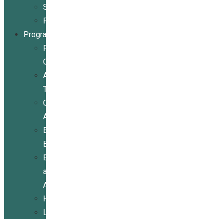
Stories
Partners
Programs
Programs
Overview
Assistive
Technology
Community
Activities
Economic
Empowerment
Education
and
Advocacy
Housing
Legal