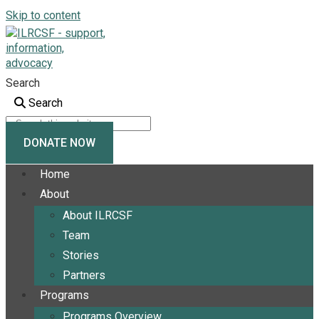
Skip to content
Search
Search
DONATE NOW
Home
About
About ILRCSF
Team
Stories
Partners
Programs
Programs Overview