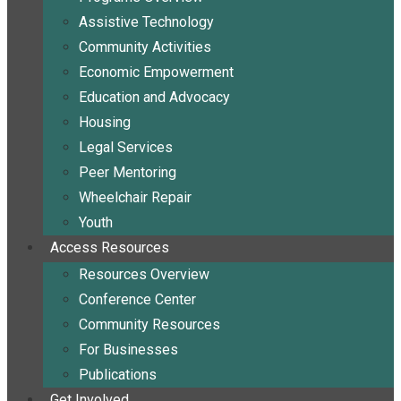
Assistive Technology
Community Activities
Economic Empowerment
Education and Advocacy
Housing
Legal Services
Peer Mentoring
Wheelchair Repair
Youth
Access Resources
Resources Overview
Conference Center
Community Resources
For Businesses
Publications
Get Involved