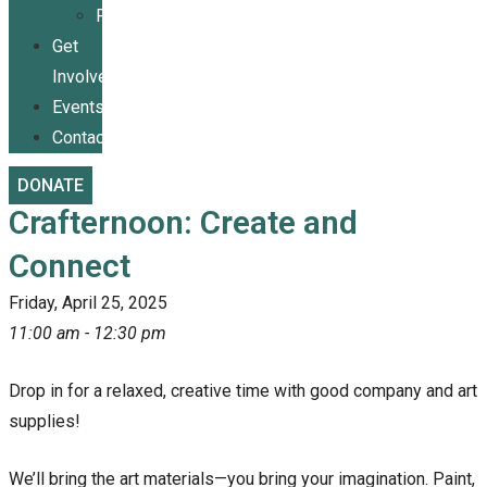
Publications
Get
Involved
Events
Contact
DONATE
Crafternoon: Create and
Connect
Friday, April 25, 2025
11:00 am - 12:30 pm
Drop in for a relaxed, creative time with good company and art
supplies!
We’ll bring the art materials—you bring your imagination. Paint,