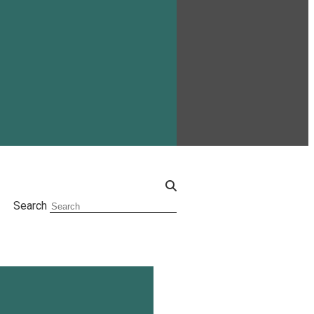
Search