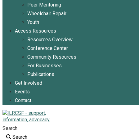
Peer Mentoring
Wheelchair Repair
Youth
Access Resources
Resources Overview
Conference Center
Community Resources
For Businesses
Publications
Get Involved
Events
Contact
Search
Search