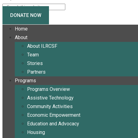
DONATE NOW
Home
About
About ILRCSF
Team
Stories
Partners
Programs
Programs Overview
Assistive Technology
Community Activities
Economic Empowerment
Education and Advocacy
Housing