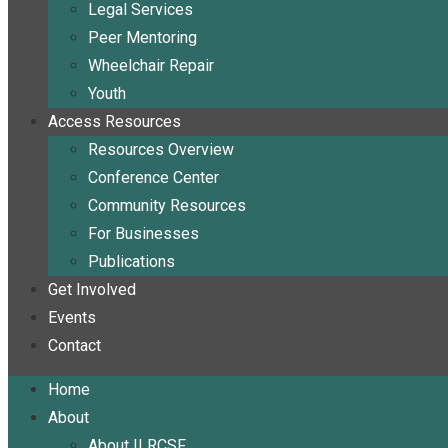
Legal Services
Peer Mentoring
Wheelchair Repair
Youth
Access Resources
Resources Overview
Conference Center
Community Resources
For Businesses
Publications
Get Involved
Events
Contact
Home
About
About ILRCSF