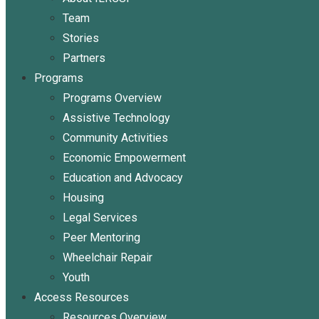
Team
Stories
Partners
Programs
Programs Overview
Assistive Technology
Community Activities
Economic Empowerment
Education and Advocacy
Housing
Legal Services
Peer Mentoring
Wheelchair Repair
Youth
Access Resources
Resources Overview