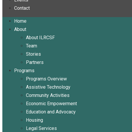
Contact
Home
About
About ILRCSF
Team
Stories
Partners
Programs
Programs Overview
Assistive Technology
Community Activities
Economic Empowerment
Education and Advocacy
Housing
Legal Services