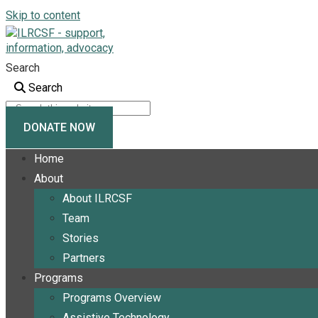
Skip to content
Search
Search
DONATE NOW
Home
About
About ILRCSF
Team
Stories
Partners
Programs
Programs Overview
Assistive Technology