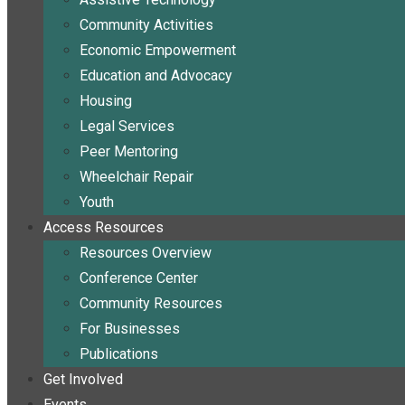
Community Activities
Economic Empowerment
Education and Advocacy
Housing
Legal Services
Peer Mentoring
Wheelchair Repair
Youth
Access Resources
Resources Overview
Conference Center
Community Resources
For Businesses
Publications
Get Involved
Events