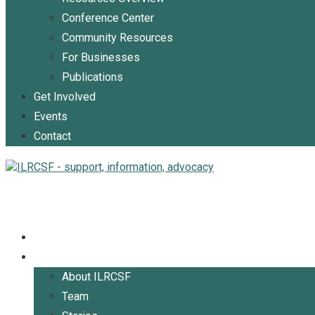
Conference Center
Community Resources
For Businesses
Publications
Get Involved
Events
Contact
Home
About
About ILRCSF
Team