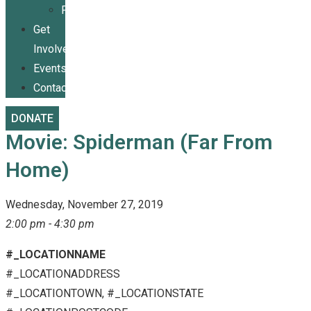
Publications
Get
Involved
Events
Contact
DONATE
Movie: Spiderman (Far From
Home)
Wednesday, November 27, 2019
2:00 pm - 4:30 pm
#_LOCATIONNAME
#_LOCATIONADDRESS
#_LOCATIONTOWN, #_LOCATIONSTATE