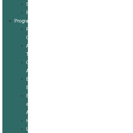
Stories
Partners
Programs
Programs
Overview
Assistive
Technology
Community
Activities
Economic
Empowerment
Education
and
Advocacy
Housing
Legal