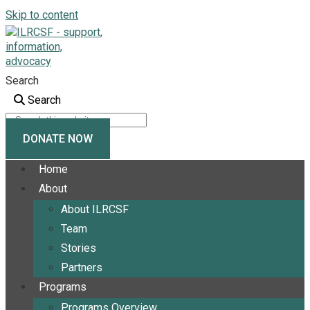
Skip to content
Search
Search
DONATE NOW
Home
About
About ILRCSF
Team
Stories
Partners
Programs
Programs Overview