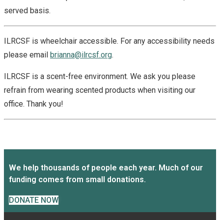
served basis.
ILRCSF is wheelchair accessible. For any accessibility needs
please email
brianna@ilrcsf.org
.
ILRCSF is a scent-free environment. We ask you please
refrain from wearing scented products when visiting our
office. Thank you!
We help thousands of people each year. Much of our
funding comes from small donations.
DONATE NOW