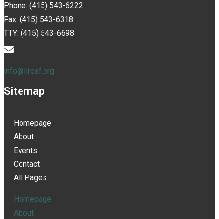
Phone: (415) 543-6222
Fax: (415) 543-6318
TTY: (415) 543-6698
info@ilrcsf.org
Sitemap
Homepage
About
Events
Contact
All Pages
Homepage
About