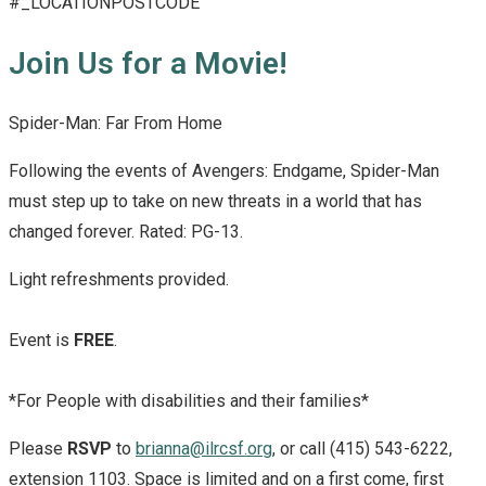
#_LOCATIONPOSTCODE
Join Us for a Movie!
Spider-Man: Far From Home
Following the events of Avengers: Endgame, Spider-Man
must step up to take on new threats in a world that has
changed forever. Rated: PG-13.
Light refreshments provided.
Event is
FREE
.
*For People with disabilities and their families*
Please
RSVP
to
brianna@ilrcsf.org
, or call (415) 543-6222,
extension 1103. Space is limited and on a first come, first