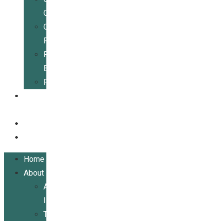
Center
Community
Resources
For
Businesses
Publications
Get
Involved
Events
Contact
Home
About
About
ILRCSF
Team