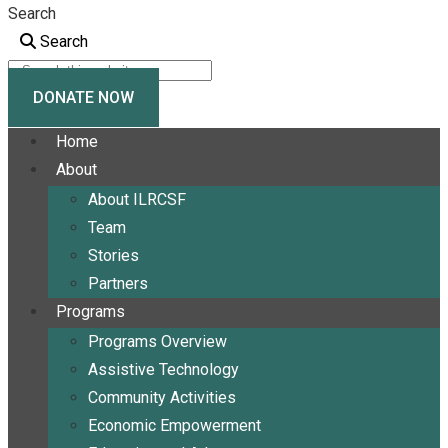
Search
Search
DONATE NOW
Home
About
About ILRCSF
Team
Stories
Partners
Programs
Programs Overview
Assistive Technology
Community Activities
Economic Empowerment