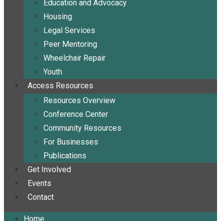
Education and Advocacy
Housing
Legal Services
Peer Mentoring
Wheelchair Repair
Youth
Access Resources
Resources Overview
Conference Center
Community Resources
For Businesses
Publications
Get Involved
Events
Contact
Home