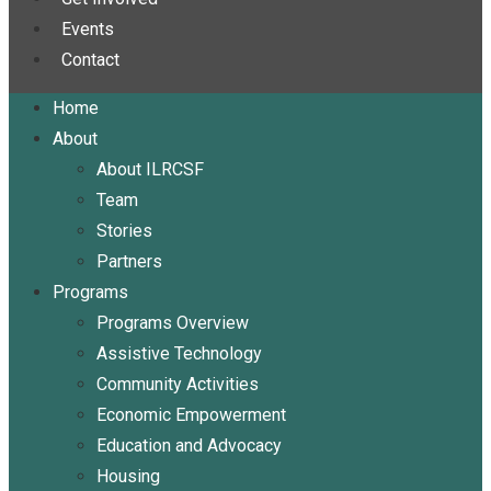
Events
Contact
Home
About
About ILRCSF
Team
Stories
Partners
Programs
Programs Overview
Assistive Technology
Community Activities
Economic Empowerment
Education and Advocacy
Housing