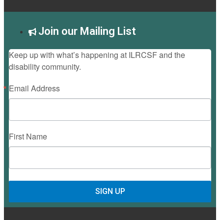
Join our Mailing List
Keep up with what’s happening at ILRCSF and the
disability community.
Email Address
First Name
SIGN UP