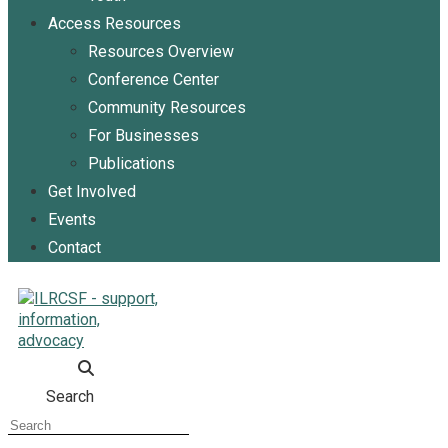
Access Resources
Resources Overview
Conference Center
Community Resources
For Businesses
Publications
Get Involved
Events
Contact
Search