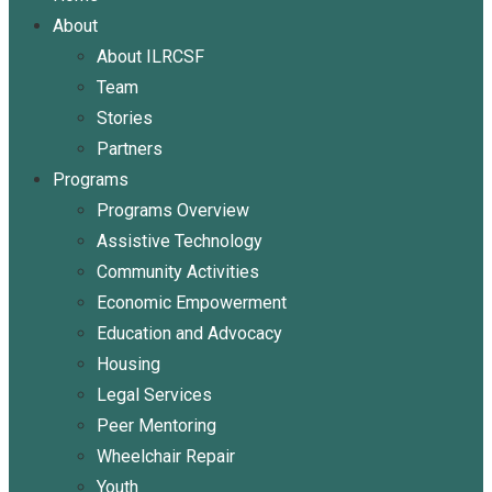
About
About ILRCSF
Team
Stories
Partners
Programs
Programs Overview
Assistive Technology
Community Activities
Economic Empowerment
Education and Advocacy
Housing
Legal Services
Peer Mentoring
Wheelchair Repair
Youth