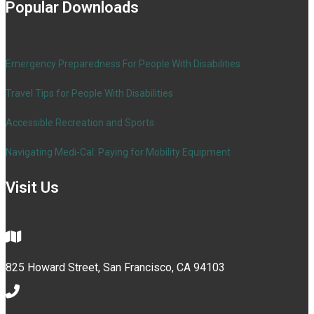
Popular Downloads
Emergency Preparedness For People With Disabilities
Travel Tips for People With Disabilities
Accessible Recreation and Sports
Navigating Medi-Cal: Paying for Mobility Equipment
Visit Us
825 Howard Street, San Francisco, CA 94103