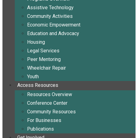
Assistive Technology
Community Activities
Economic Empowerment
Education and Advocacy
Housing
Legal Services
Peer Mentoring
Wheelchair Repair
Youth
Access Resources
Resources Overview
Conference Center
Community Resources
For Businesses
Publications
Get Involved