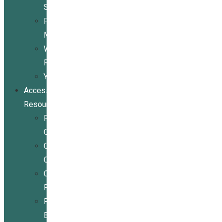
Services
Peer
Mentoring
Wheelchair
Repair
Youth
Access
Resources
Resources
Overview
Conference
Center
Community
Resources
For
Businesses