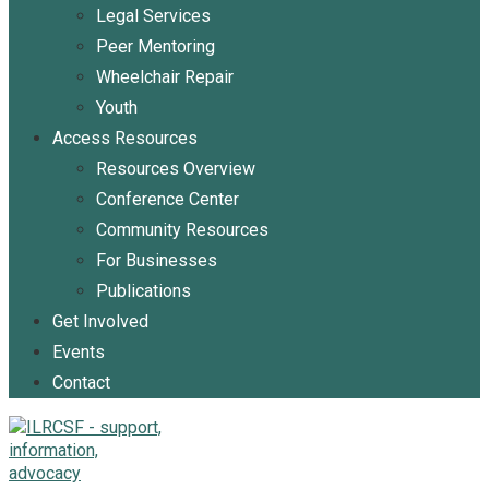
Legal Services
Peer Mentoring
Wheelchair Repair
Youth
Access Resources
Resources Overview
Conference Center
Community Resources
For Businesses
Publications
Get Involved
Events
Contact