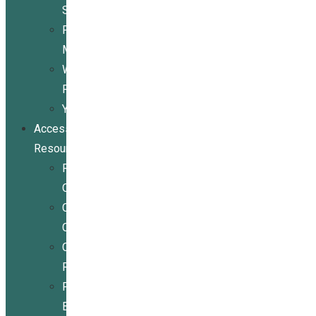
Services
Peer
Mentoring
Wheelchair
Repair
Youth
Access
Resources
Resources
Overview
Conference
Center
Community
Resources
For
Businesses