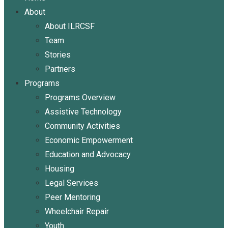
About
About ILRCSF
Team
Stories
Partners
Programs
Programs Overview
Assistive Technology
Community Activities
Economic Empowerment
Education and Advocacy
Housing
Legal Services
Peer Mentoring
Wheelchair Repair
Youth