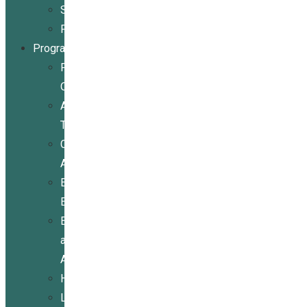
Stories
Partners
Programs
Programs
Overview
Assistive
Technology
Community
Activities
Economic
Empowerment
Education
and
Advocacy
Housing
Legal