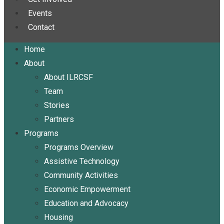
Events
Contact
Home
About
About ILRCSF
Team
Stories
Partners
Programs
Programs Overview
Assistive Technology
Community Activities
Economic Empowerment
Education and Advocacy
Housing