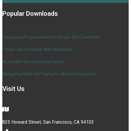
Popular Downloads
Emergency Preparedness For People With Disabilities
Travel Tips for People With Disabilities
Accessible Recreation and Sports
Navigating Medi-Cal: Paying for Mobility Equipment
Visit Us
825 Howard Street, San Francisco, CA 94103