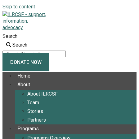
Skip to content
Search
Search
DONATE NOW
Home
About
About ILRCSF
Team
Stories
Partners
Programs
Programs Overview