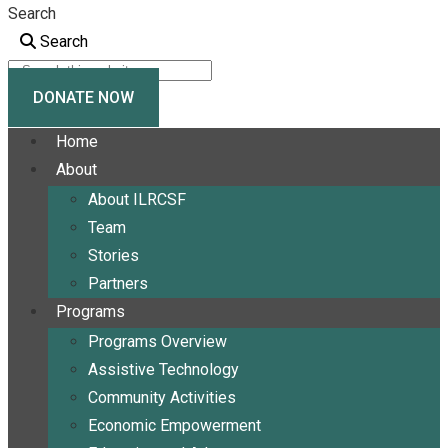
Search
Search
DONATE NOW
Home
About
About ILRCSF
Team
Stories
Partners
Programs
Programs Overview
Assistive Technology
Community Activities
Economic Empowerment