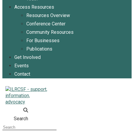
Access Resources
Resources Overview
Conference Center
Community Resources
For Businesses
Publications
Get Involved
Events
Contact
Search