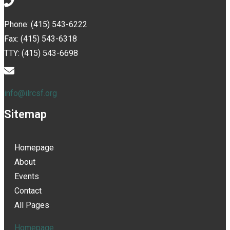
Phone: (415) 543-6222
Fax: (415) 543-6318
TTY: (415) 543-6698
info@ilrcsf.org
Sitemap
Homepage
About
Events
Contact
All Pages
Homepage