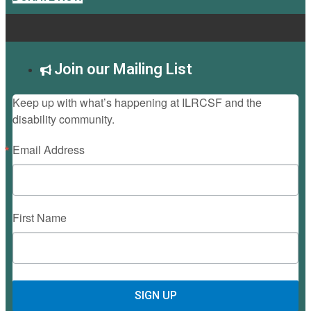
Join our Mailing List
Keep up with what’s happening at ILRCSF and the
disability community.
Email Address
First Name
SIGN UP