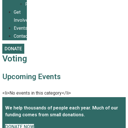
Publications
Get
Involved
Events
Contact
DONATE
Voting
Upcoming Events
<li>No events in this category</li>
We help thousands of people each year. Much of our
funding comes from small donations.
DONATE NOW