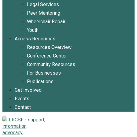
Legal Services
Peer Mentoring
Wheelchair Repair
Youth
Access Resources
Resources Overview
Conference Center
Community Resources
For Businesses
Publications
Get Involved
Events
Contact