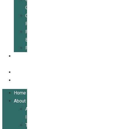
Center
Community
Resources
For
Businesses
Publications
Get
Involved
Events
Contact
Home
About
About
ILRCSF
Team