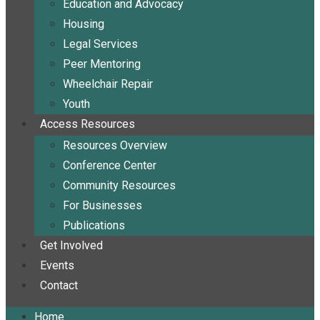
Education and Advocacy
Housing
Legal Services
Peer Mentoring
Wheelchair Repair
Youth
Access Resources
Resources Overview
Conference Center
Community Resources
For Businesses
Publications
Get Involved
Events
Contact
Home