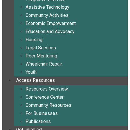
Assistive Technology
Community Activities
Economic Empowerment
Education and Advocacy
Housing
Legal Services
Peer Mentoring
Wheelchair Repair
Youth
Access Resources
Resources Overview
Conference Center
Community Resources
For Businesses
Publications
Get Involved