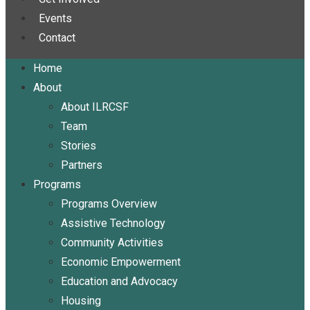
Events
Contact
Home
About
About ILRCSF
Team
Stories
Partners
Programs
Programs Overview
Assistive Technology
Community Activities
Economic Empowerment
Education and Advocacy
Housing