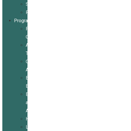
Stories
Partners
Programs
Programs
Overview
Assistive
Technology
Community
Activities
Economic
Empowerment
Education
and
Advocacy
Housing
Legal