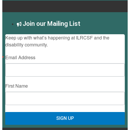
Join our Mailing List
Keep up with what’s happening at ILRCSF and the
disability community.
Email Address
First Name
SIGN UP