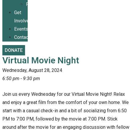
Publications
Get
Involved
Events
Contact
DONATE
Virtual Movie Night
Wednesday, August 28, 2024
6:50 pm - 9:30 pm
Join us every Wednesday for our Virtual Movie Night! Relax
and enjoy a great film from the comfort of your own home. We
start with a casual check-in and a bit of socializing from 6:50
PM to 7:00 PM, followed by the movie at 7:00 PM. Stick
around after the movie for an engaging discussion with fellow