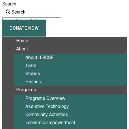
Search
Search
DONATE NOW
Home
About
About ILRCSF
Team
Stories
Partners
Programs
Programs Overview
Assistive Technology
Community Activities
Economic Empowerment