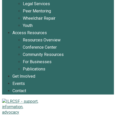
Legal Services
Peer Mentoring
Wheelchair Repair
Youth
Access Resources
Resources Overview
Conference Center
Community Resources
For Businesses
Publications
Get Involved
Events
Contact