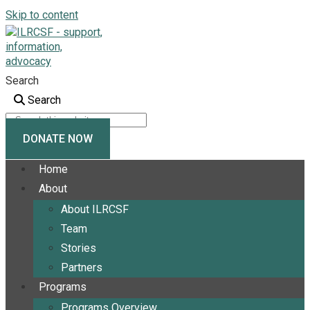
Skip to content
Search
Search
DONATE NOW
Home
About
About ILRCSF
Team
Stories
Partners
Programs
Programs Overview