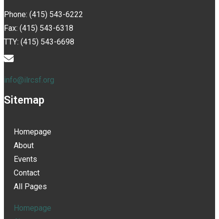
Phone: (415) 543-6222
Fax: (415) 543-6318
TTY: (415) 543-6698
info@ilrcsf.org
Sitemap
Homepage
About
Events
Contact
All Pages
Homepage