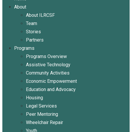
About
About ILRCSF
Team
Stories
Partners
Programs
Programs Overview
Assistive Technology
Community Activities
Economic Empowerment
Education and Advocacy
Housing
Legal Services
Peer Mentoring
Wheelchair Repair
Youth