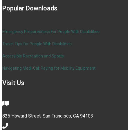
Popular Downloads
Emergency Preparedness For People With Disabilities
Travel Tips for People With Disabilities
Accessible Recreation and Sports
Navigating Medi-Cal: Paying for Mobility Equipment
Visit Us
825 Howard Street, San Francisco, CA 94103