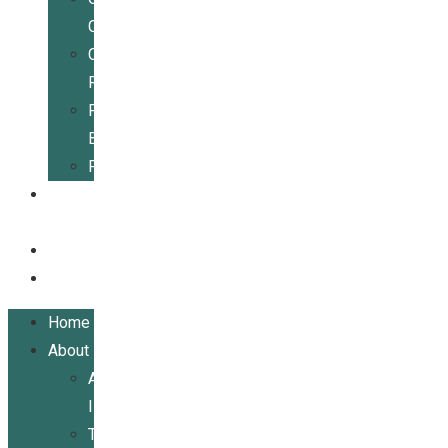
Center
Community
Resources
For
Businesses
Publications
Get
Involved
Events
Contact
Home
About
About
ILRCSF
Team