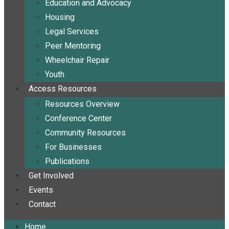
Education and Advocacy
Housing
Legal Services
Peer Mentoring
Wheelchair Repair
Youth
Access Resources
Resources Overview
Conference Center
Community Resources
For Businesses
Publications
Get Involved
Events
Contact
Home