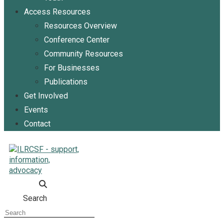
Access Resources
Resources Overview
Conference Center
Community Resources
For Businesses
Publications
Get Involved
Events
Contact
Search