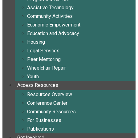
Assistive Technology
Community Activities
Economic Empowerment
Education and Advocacy
Housing
Legal Services
Peer Mentoring
Wheelchair Repair
Youth
Access Resources
Resources Overview
Conference Center
Community Resources
For Businesses
Publications
Get Involved