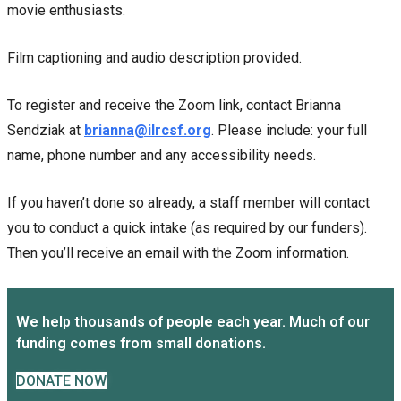
movie enthusiasts.
Film captioning and audio description provided.
To register and receive the Zoom link, contact Brianna
Sendziak at
brianna@ilrcsf.org
. Please include: your full
name, phone number and any accessibility needs.
If you haven’t done so already, a staff member will contact
you to conduct a quick intake (as required by our funders).
Then you’ll receive an email with the Zoom information.
We help thousands of people each year. Much of our
funding comes from small donations.
DONATE NOW