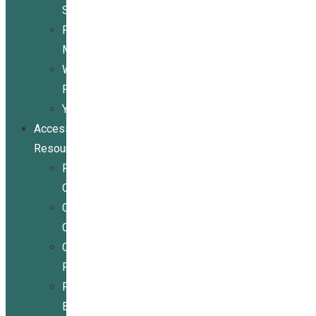
Services
Peer
Mentoring
Wheelchair
Repair
Youth
Access
Resources
Resources
Overview
Conference
Center
Community
Resources
For
Businesses